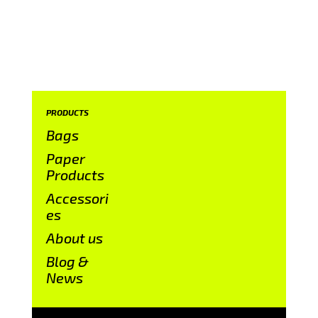
PRODUCTS
Bags
Paper
Products
Accessori
es
About us
Blog &
News