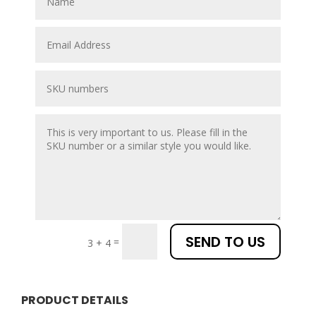
SEND TO US
=
3 + 4
PRODUCT DETAILS