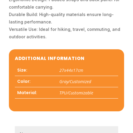
comfortable carrying.
Durable Build: High-quality materials ensure long-
lasting performance.
Versatile Use: Ideal for hiking, travel, commuting, and
outdoor activities.
ADDITIONAL INFORMATION
Size:
27x44x17cm
Color:
Gray/Customized
Material:
TPU/Customizable