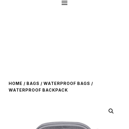
HOME
/
BAGS
/
WATERPROOF BAGS
/
WATERPROOF BACKPACK