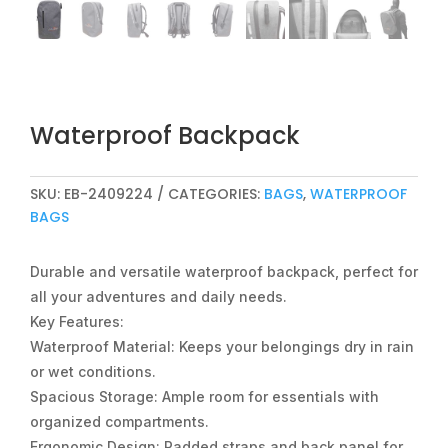
Waterproof Backpack
SKU:
EB-2409224
CATEGORIES:
BAGS
,
WATERPROOF
BAGS
Durable and versatile waterproof backpack, perfect for
all your adventures and daily needs.
Key Features:
Waterproof Material: Keeps your belongings dry in rain
or wet conditions.
Spacious Storage: Ample room for essentials with
organized compartments.
Ergonomic Design: Padded straps and back panel for