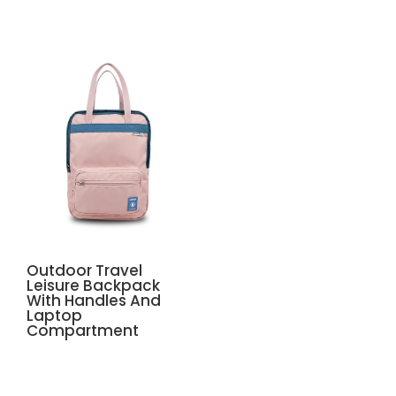
Outdoor Travel
Leisure Backpack
With Handles And
Laptop
Compartment