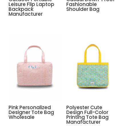
Leisure Flip Laptop
Fashionable
Backpack
Shoulder Bag
Manufacturer
Pink Personalized
Polyester Cute
Designer Tote Bag
Design Full-Color
Wholesale
Printing Tote Bag
Manafacturer