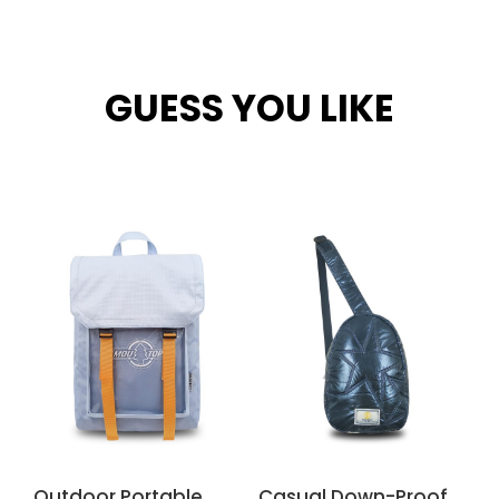
GUESS YOU LIKE
Related products
Outdoor Portable
Casual Down-Proof