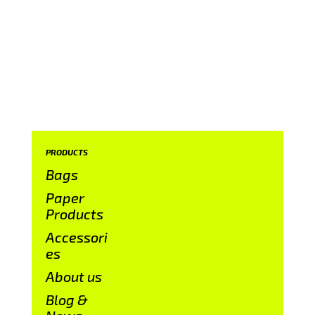
PRODUCTS
Bags
Paper
Products
Accessori
es
About us
Blog &