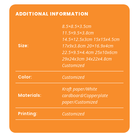
ADDITIONAL INFORMATION
8.5×8.5×3.5cm
11.5×9.5×3.8cm
14.5×12.5x3cm 15x15x4.5cm
Size:
17x9x3.8cm 20×16.9x4cm
22.5×9.5×4.4cm 25x10x6cm
29x24x3cm 34x22x4.8cm
Customized
Color:
Customized
Kraft paper/White
Materials:
cardboard/Copperplate
paper/Customized
Printing:
Customized