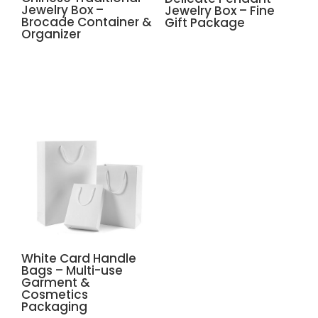
Jewelry Box –
Jewelry Box – Fine
Brocade Container &
Gift Package
Organizer
White Card Handle
Bags – Multi-use
Garment &
Cosmetics
Packaging