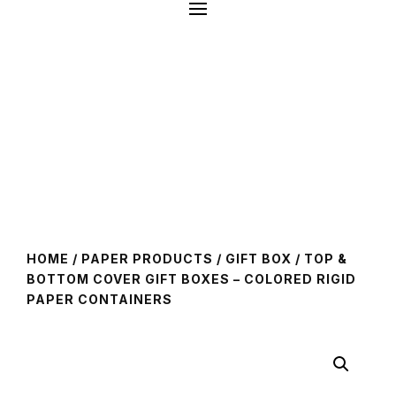
HOME
/
PAPER PRODUCTS
/
GIFT BOX
/ TOP &
BOTTOM COVER GIFT BOXES – COLORED RIGID
PAPER CONTAINERS