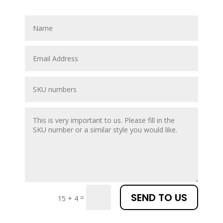
SEND TO US
=
15 + 4