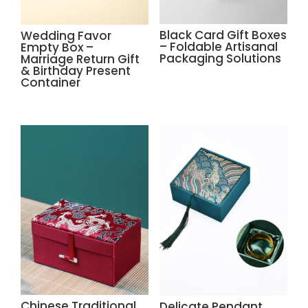
Black Card Gift Boxes
Wedding Favor
– Foldable Artisanal
Empty Box –
Packaging Solutions
Marriage Return Gift
& Birthday Present
Container
Chinese Traditional
Delicate Pendant