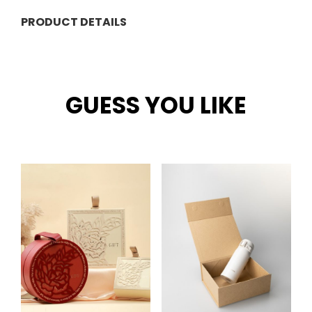
PRODUCT DETAILS
GUESS YOU LIKE
Related products