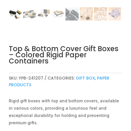
Top & Bottom Cover Gift Boxes
– Colored Rigid Paper
Containers
SKU:
YPB-241207
CATEGORIES:
GIFT BOX
,
PAPER
PRODUCTS
Rigid gift boxes with top and bottom covers, available
in various colors, providing a luxurious feel and
exceptional durability for holding and presenting
premium gifts.