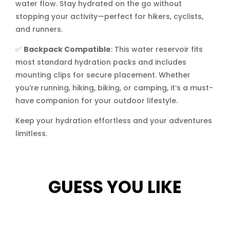
water flow. Stay hydrated on the go without
stopping your activity—perfect for hikers, cyclists,
and runners.
✅
Backpack Compatible
: This water reservoir fits
most standard hydration packs and includes
mounting clips for secure placement. Whether
you’re running, hiking, biking, or camping, it’s a must-
have companion for your outdoor lifestyle.
Keep your hydration effortless and your adventures
limitless.
GUESS YOU LIKE
Related products