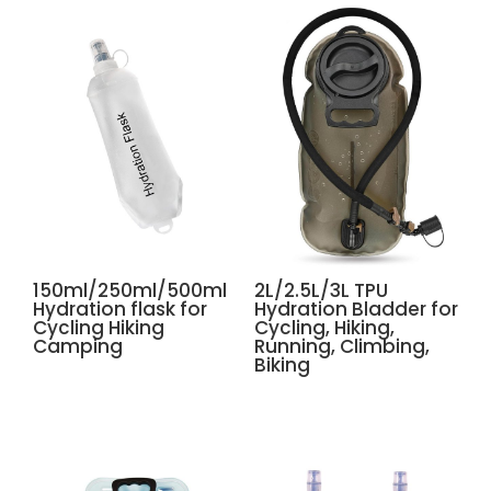
150ml/250ml/500ml
2L/2.5L/3L TPU
Hydration flask for
Hydration Bladder for
Cycling Hiking
Cycling, Hiking,
Camping
Running, Climbing,
Biking