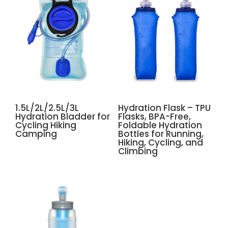
1.5L/2L/2.5L/3L
Hydration Flask – TPU
Hydration Bladder for
Flasks, BPA-Free,
Cycling Hiking
Foldable Hydration
Camping
Bottles for Running,
Hiking, Cycling, and
Climbing