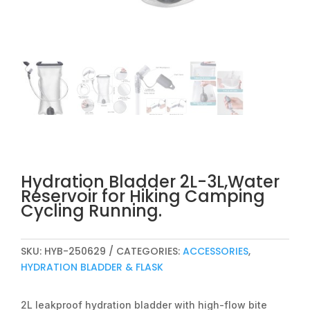
Hydration Bladder 2L-3L,Water
Reservoir for Hiking Camping
Cycling Running.
SKU:
HYB-250629
CATEGORIES:
ACCESSORIES
,
HYDRATION BLADDER & FLASK
2L leakproof hydration bladder with high-flow bite