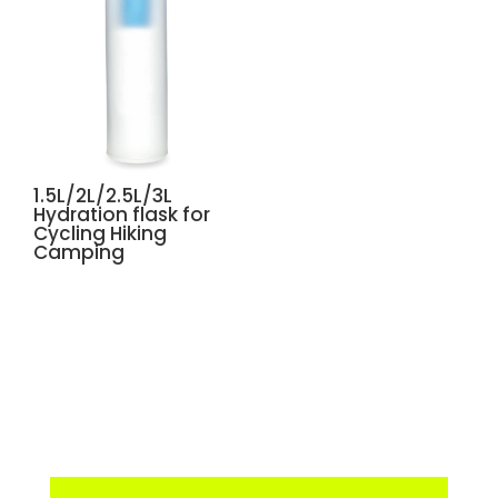
1.5L/2L/2.5L/3L
Hydration flask for
Cycling Hiking
Camping