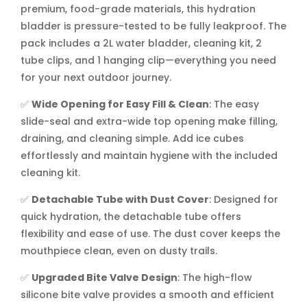
premium, food-grade materials, this hydration
bladder is pressure-tested to be fully leakproof. The
pack includes a 2L water bladder, cleaning kit, 2
tube clips, and 1 hanging clip—everything you need
for your next outdoor journey.
✅
Wide Opening for Easy Fill & Clean
: The easy
slide-seal and extra-wide top opening make filling,
draining, and cleaning simple. Add ice cubes
effortlessly and maintain hygiene with the included
cleaning kit.
✅
Detachable Tube with Dust Cover
: Designed for
quick hydration, the detachable tube offers
flexibility and ease of use. The dust cover keeps the
mouthpiece clean, even on dusty trails.
✅
Upgraded Bite Valve Design
: The high-flow
silicone bite valve provides a smooth and efficient