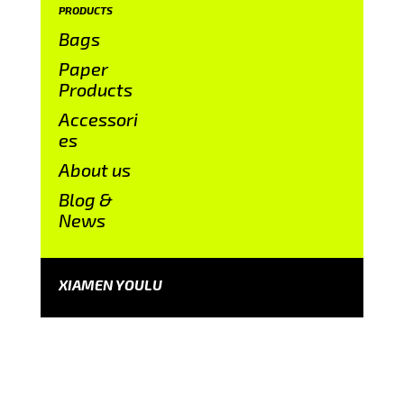
PRODUCTS
Bags
Paper
Products
Accessori
es
About us
Blog &
News
XIAMEN YOULU
CONTACT US