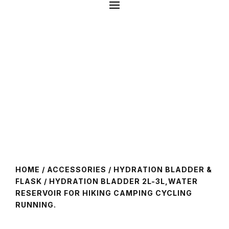
HOME
/
ACCESSORIES
/
HYDRATION BLADDER &
FLASK
/ HYDRATION BLADDER 2L-3L,WATER
RESERVOIR FOR HIKING CAMPING CYCLING
RUNNING.