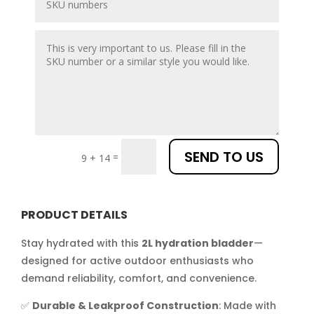
SEND TO US
=
9 + 14
PRODUCT DETAILS
Stay hydrated with this
2L hydration bladder
—
designed for active outdoor enthusiasts who
demand reliability, comfort, and convenience.
✅
Durable & Leakproof Construction
: Made with