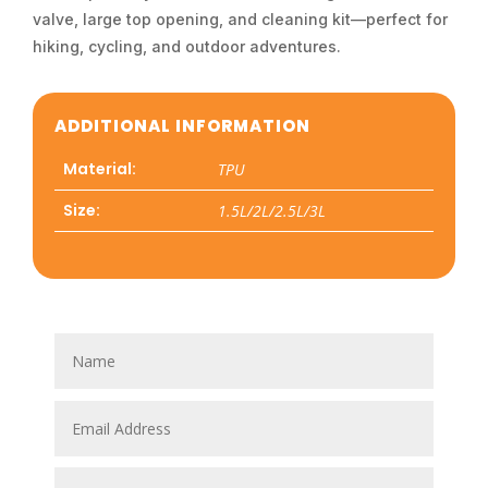
valve, large top opening, and cleaning kit—perfect for
hiking, cycling, and outdoor adventures.
ADDITIONAL INFORMATION
Material:
TPU
Size:
1.5L/2L/2.5L/3L