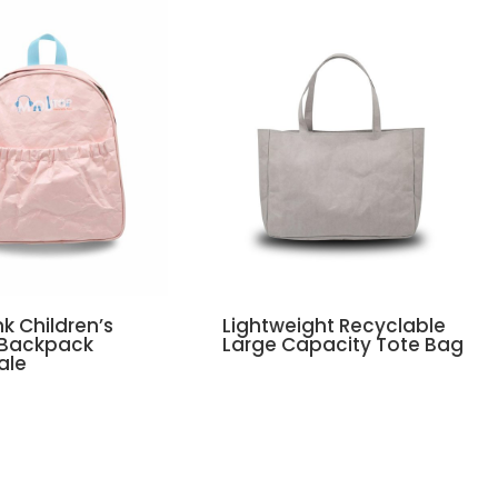
nk Children’s
Lightweight Recyclable
 Backpack
Large Capacity Tote Bag
ale