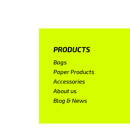
PRODUCTS
Bags
Paper Products
Accessories
About us
Blog & News