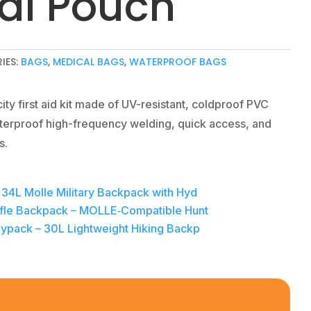
al Pouch
IES:
BAGS
,
MEDICAL BAGS
,
WATERPROOF BAGS
ty first aid kit made of UV-resistant, coldproof PVC
terproof high-frequency welding, quick access, and
s.
– 34L Molle Military Backpack with Hyd
 Rifle Backpack – MOLLE‑Compatible Hunt
Daypack – 30L Lightweight Hiking Backp