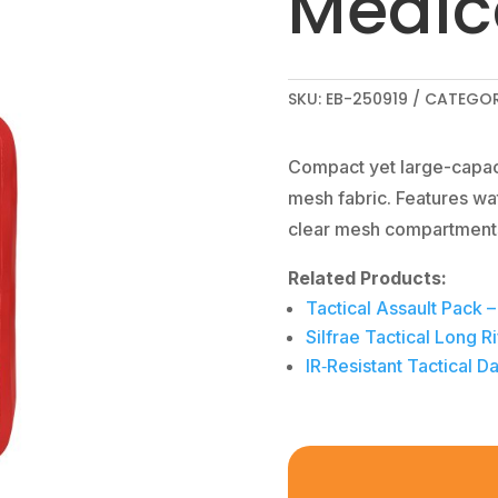
Medic
SKU:
EB-250919
CATEGOR
Compact yet large-capaci
mesh fabric. Features wa
clear mesh compartment
Related Products:
Tactical Assault Pack 
Silfrae Tactical Long
IR‑Resistant Tactical 