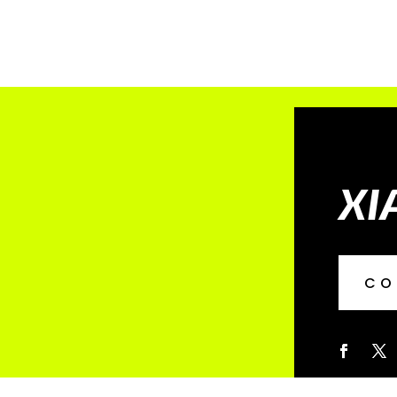
XI
CO