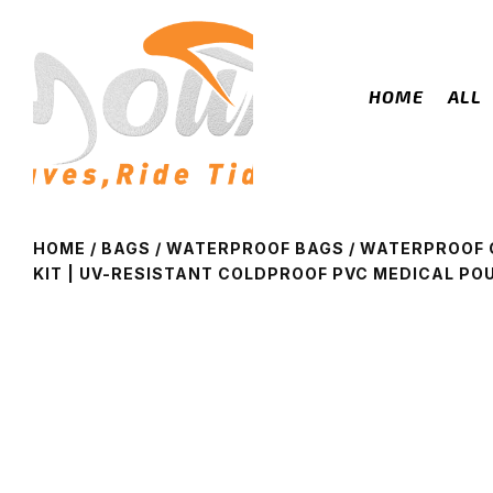
HOME
ALL
HOME
/
BAGS
/
WATERPROOF BAGS
/ WATERPROOF 
KIT | UV-RESISTANT COLDPROOF PVC MEDICAL PO