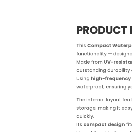
PRODUCT 
This
Compact Waterpro
functionality — designe
Made from
UV-resista
outstanding durability
Using
high-frequency
waterproof, ensuring y
The internal layout fea
storage, making it easy
quickly.
Its
compact design
fi