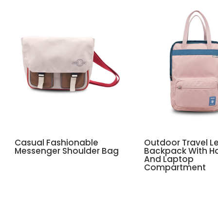
Casual Fashionable
Outdoor Travel Le
Messenger Shoulder Bag
Backpack With H
And Laptop
Compartment