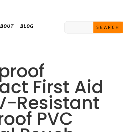
ABOUT
BLOG
proof
ct First Aid
UV-Resistant
roof PVC