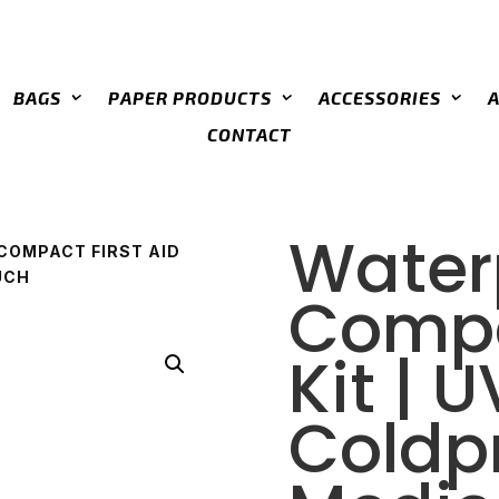
BAGS
PAPER PRODUCTS
ACCESSORIES
CONTACT
Water
COMPACT FIRST AID
UCH
Compa
Kit | 
Coldp