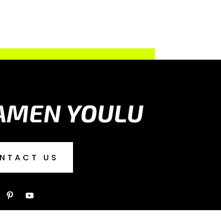
AMEN YOULU
NTACT US