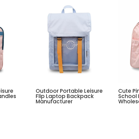
isure
Outdoor Portable Leisure
Cute Pi
andles
Flip Laptop Backpack
School
Manufacturer
Wholes