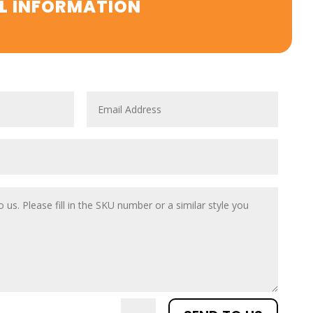
L INFORMATION