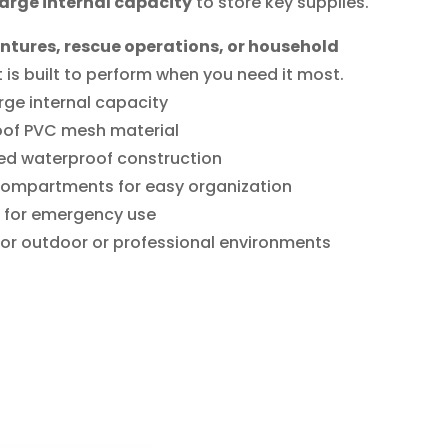
large internal capacity
to store key supplies.
tures, rescue operations, or household
kit is built to perform when you need it most.
rge internal capacity
oof PVC mesh material
ed waterproof construction
compartments for easy organization
 for emergency use
 for outdoor or professional environments