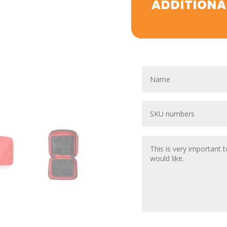
ADDITIONA