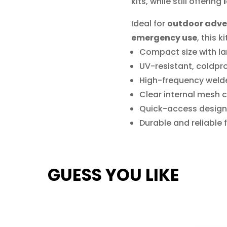
kits, while still offering
Ideal for
outdoor adven
emergency use
, this 
Compact size with la
UV-resistant, coldpr
High-frequency weld
Clear internal mesh 
Quick-access design
Durable and reliable
GUESS YOU LIKE