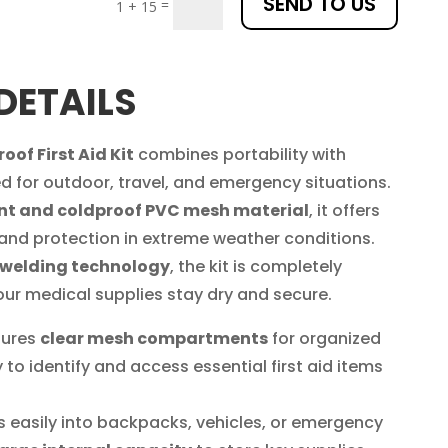
SEND TO US
=
1 + 15
DETAILS
of First Aid Kit
combines portability with
d for outdoor, travel, and emergency situations.
nt and coldproof PVC mesh material
, it offers
 and protection in extreme weather conditions.
 welding technology
, the kit is completely
our medical supplies stay dry and secure.
tures
clear mesh compartments
for organized
 to identify and access essential first aid items
ts easily into backpacks, vehicles, or emergency