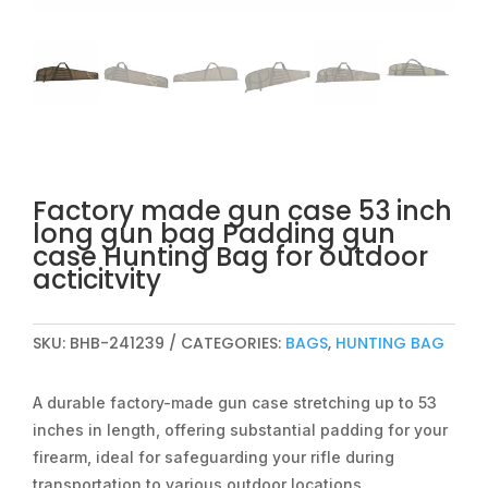
Factory made gun case 53 inch
long gun bag Padding gun
case Hunting Bag for outdoor
acticitvity
SKU:
BHB-241239
CATEGORIES:
BAGS
,
HUNTING BAG
A durable factory-made gun case stretching up to 53
inches in length, offering substantial padding for your
firearm, ideal for safeguarding your rifle during
transportation to various outdoor locations.