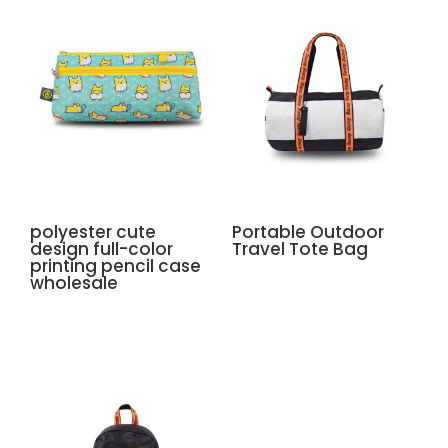
polyester cute
Portable Outdoor
design full-color
Travel Tote Bag
printing pencil case
wholesale