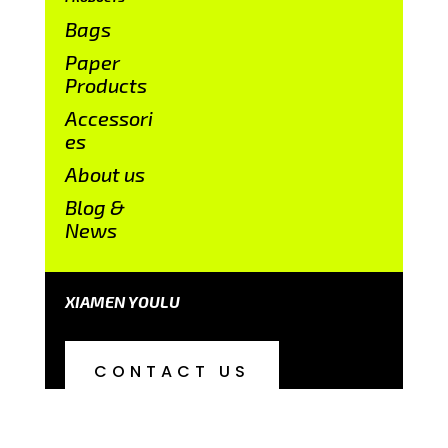
Bags
Paper
Products
Accessori
es
About us
Blog &
News
XIAMEN YOULU
CONTACT US