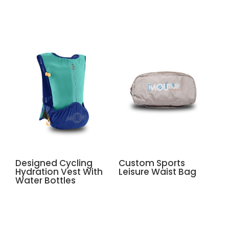
Related products
Designed Cycling
Custom Sports
Hydration Vest With
Leisure Waist Bag
Water Bottles