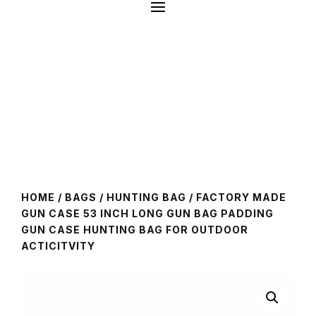
HOME
/
BAGS
/
HUNTING BAG
/ FACTORY MADE
GUN CASE 53 INCH LONG GUN BAG PADDING
GUN CASE HUNTING BAG FOR OUTDOOR
ACTICITVITY