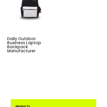
Daily Outdoor
Business Laptop
Backpack
Manufacturer
PRODUCTS