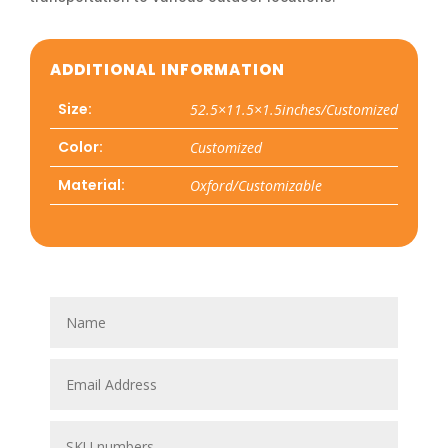
ADDITIONAL INFORMATION
Size:
52.5×11.5×1.5inches/Customized
Color:
Customized
Material:
Oxford/Customizable