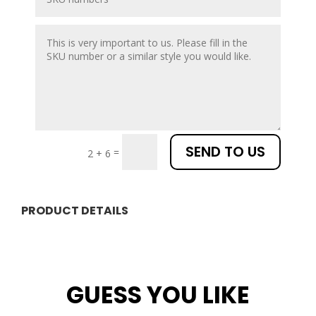
SEND TO US
=
2 + 6
PRODUCT DETAILS
GUESS YOU LIKE