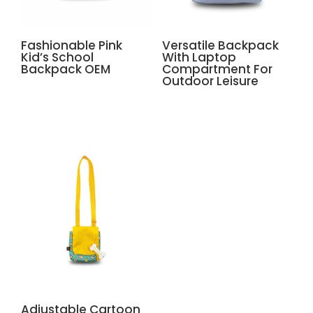
Fashionable Pink
Versatile Backpack
Kid’s School
With Laptop
Backpack OEM
Compartment For
Outdoor Leisure
Adjustable Cartoon