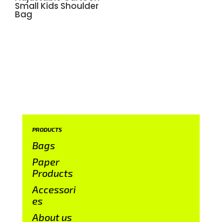
Small Kids Shoulder
Bag
PRODUCTS
Bags
Paper
Products
Accessori
es
About us