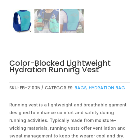
Color-Blocked Lightweight
Hydration Running Vest
SKU:
EB-21005
CATEGORIES:
BAGS
,
HYDRATION BAG
Running vest is a lightweight and breathable garment
designed to enhance comfort and safety during
running activities. Typically made from moisture-
wicking materials, running vests offer ventilation and
sweat management to keep the wearer cool and dry.