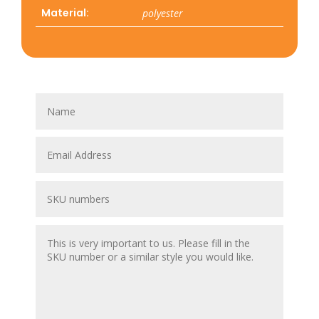
Material:
polyester