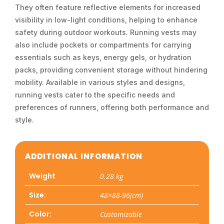
They often feature reflective elements for increased
visibility in low-light conditions, helping to enhance
safety during outdoor workouts. Running vests may
also include pockets or compartments for carrying
essentials such as keys, energy gels, or hydration
packs, providing convenient storage without hindering
mobility. Available in various styles and designs,
running vests cater to the specific needs and
preferences of runners, offering both performance and
style.
ADDITIONAL INFORMATION
Weight
0.28 kg
Size:
48×88-96(cm)
Color:
Customizable