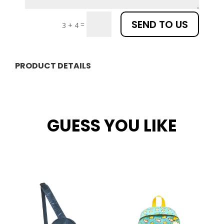
SEND TO US
=
3 + 4
PRODUCT DETAILS
GUESS YOU LIKE
Related products