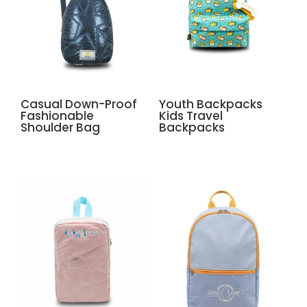
Casual Down-Proof
Youth Backpacks
Fashionable
Kids Travel
Shoulder Bag
Backpacks