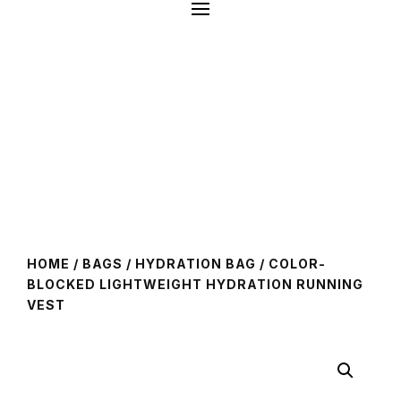
HOME
/
BAGS
/
HYDRATION BAG
/ COLOR-
BLOCKED LIGHTWEIGHT HYDRATION RUNNING
VEST