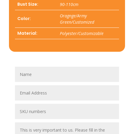
Bust Size:
90-110cm
Oragnge/Army
Color:
Green/Customized
Material:
Polyester/Customizable