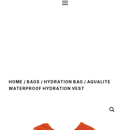
HOME
/
BAGS
/
HYDRATION BAG
/ AQUALITE
WATERPROOF HYDRATION VEST