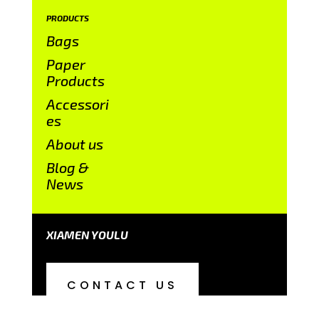
PRODUCTS
Bags
Paper
Products
Accessori
es
About us
Blog &
News
XIAMEN YOULU
CONTACT US