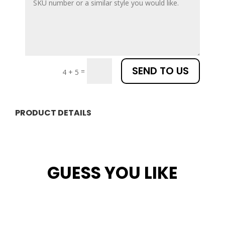
SEND TO US
=
4 + 5
PRODUCT DETAILS
GUESS YOU LIKE
Related products