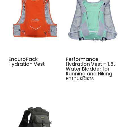
EnduroPack
Performance
Hydration Vest
Hydration Vest – 1.5L
Water Bladder for
Running and Hiking
Enthusiasts