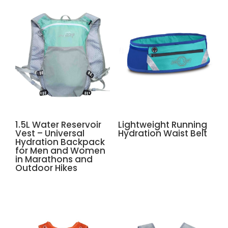
1.5L Water Reservoir
Lightweight Running
Vest – Universal
Hydration Waist Belt
Hydration Backpack
for Men and Women
in Marathons and
Outdoor Hikes