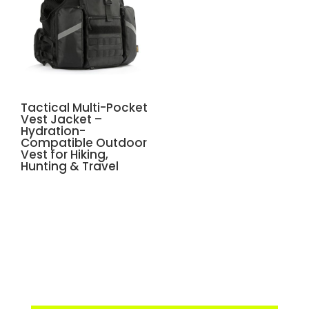
Tactical Multi-Pocket
Vest Jacket –
Hydration-
Compatible Outdoor
Vest for Hiking,
Hunting & Travel