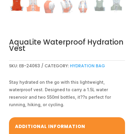
AquaLite Waterproof Hydration
Vest
SKU:
EB-24063
CATEGORY:
HYDRATION BAG
Stay hydrated on the go with this lightweight,
waterproof vest. Designed to carry a 1.5L water
reservoir and two 550ml bottles, it??s perfect for
running, hiking, or cycling.
ADDITIONAL INFORMATION