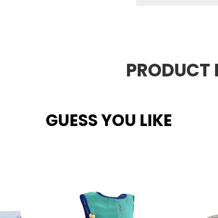
PRODUCT 
GUESS YOU LIKE