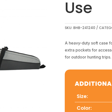
Use
SKU:
BHB-241240
CATEG
A heavy-duty soft case f
extra pockets for access
for outdoor hunting trips.
ADDITIONA
Size:
Color: