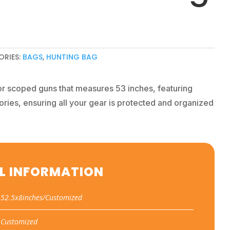
ORIES:
BAGS
,
HUNTING BAG
or scoped guns that measures 53 inches, featuring
ories, ensuring all your gear is protected and organized
L INFORMATION
52.5x8inches/Customized
Customized