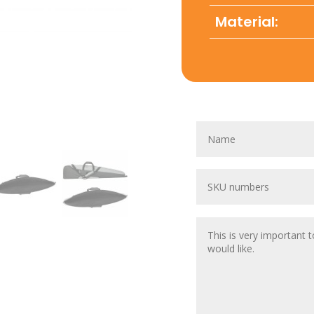
Material: