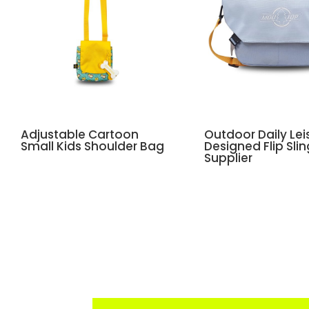
Adjustable Cartoon
Outdoor Daily Lei
Small Kids Shoulder Bag
Designed Flip Sli
Supplier