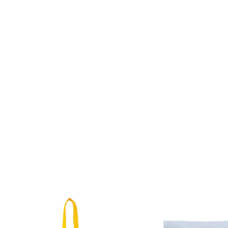
Related products