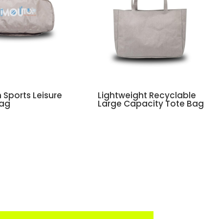
Sports Leisure
Lightweight Recyclable
Bag
Large Capacity Tote Bag