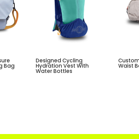
sure
Designed Cycling
Custom 
ng Bag
Hydration Vest With
Waist 
Water Bottles