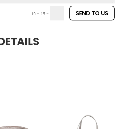
SEND TO US
=
10 + 15
DETAILS