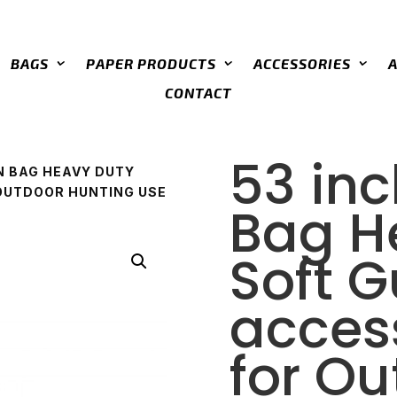
BAGS
PAPER PRODUCTS
ACCESSORIES
CONTACT
53 in
N BAG HEAVY DUTY
OUTDOOR HUNTING USE
Bag H
Soft 
acces
for O