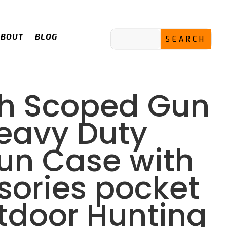
ABOUT
BLOG
ch Scoped Gun
eavy Duty
Gun Case with
sories pocket
utdoor Hunting