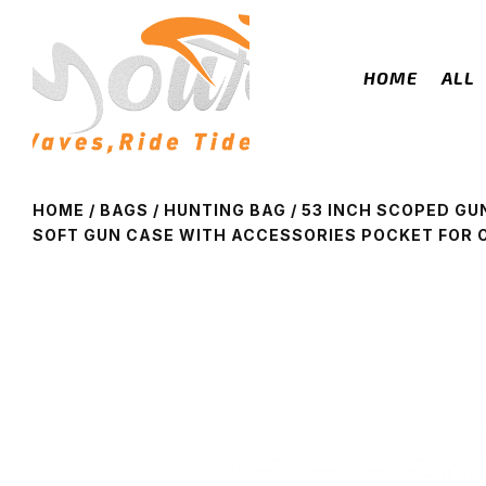
HOME
ALL
HOME
/
BAGS
/
HUNTING BAG
/ 53 INCH SCOPED GU
SOFT GUN CASE WITH ACCESSORIES POCKET FOR 