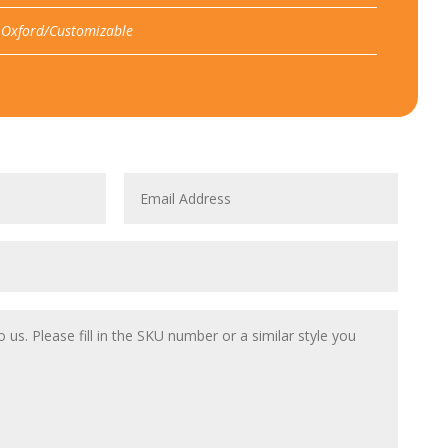
Oxford/Customizable