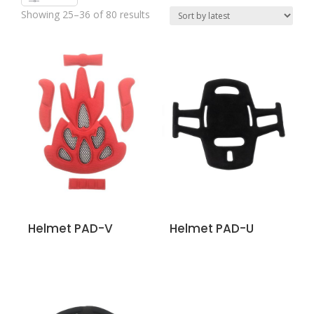
Showing 25–36 of 80 results
Helmet PAD-V
Helmet PAD-U