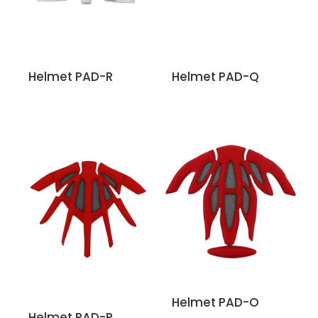
Helmet PAD-R
Helmet PAD-Q
Helmet PAD-O
Helmet PAD-P