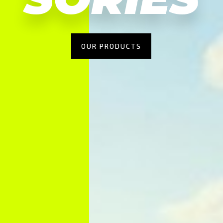
OUR PRODUCTS