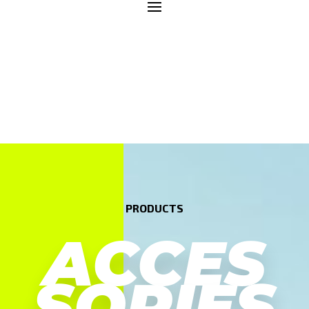
PRODUCTS
ACCES
SORIES