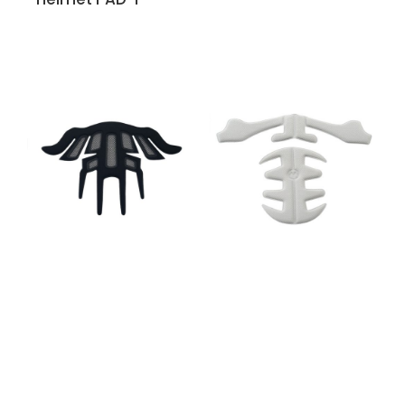
Helmet PAD-N
Helmet PAD-M