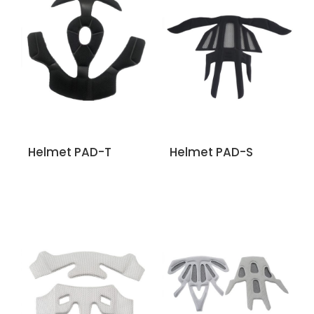
Helmet PAD-T
Helmet PAD-S