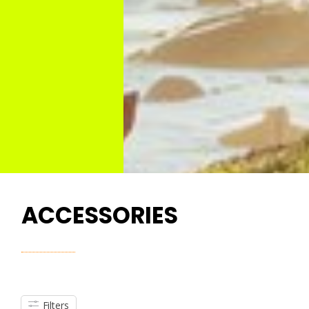
ACCESSORIES
Filters