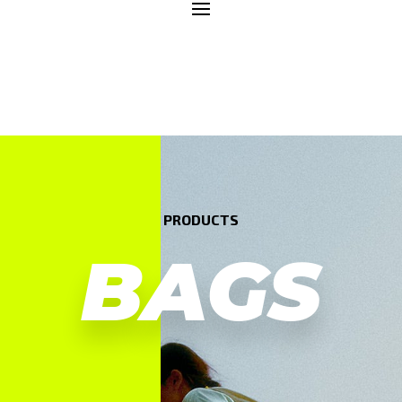
PRODUCTS
BAGS