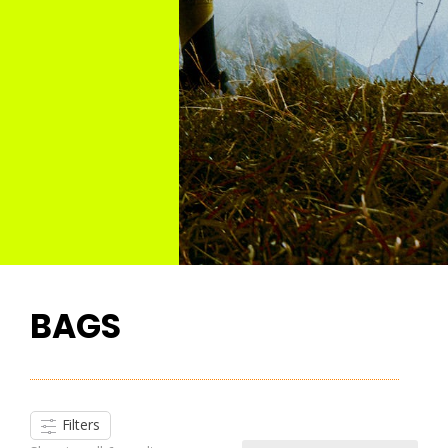
BAGS
Filters