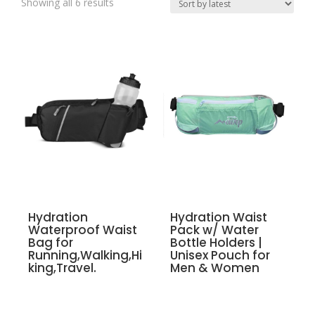
Showing all 6 results
Hydration
Hydration Waist
Waterproof Waist
Pack w/ Water
Bag for
Bottle Holders |
Running,Walking,Hi
Unisex Pouch for
king,Travel.
Men & Women