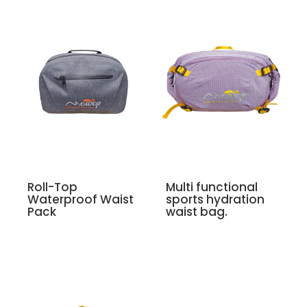
Roll-Top
Multi functional
Waterproof Waist
sports hydration
Pack
waist bag.