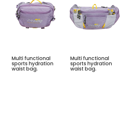
Multi functional
Multi functional
sports hydration
sports hydration
waist bag.
waist bag.