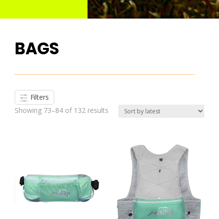
BAGS
Filters
Showing 73–84 of 132 results