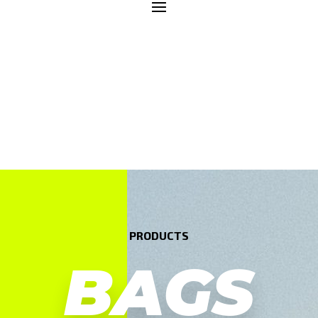
PRODUCTS
BAGS