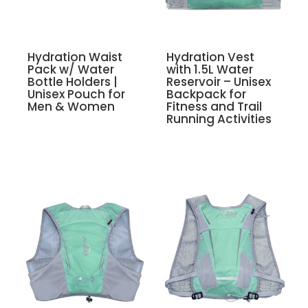
Hydration Waist
Hydration Vest
Pack w/ Water
with 1.5L Water
Bottle Holders |
Reservoir – Unisex
Unisex Pouch for
Backpack for
Men & Women
Fitness and Trail
Running Activities