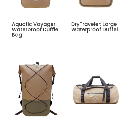
Aquatic Voyager:
DryTraveler: Large
Waterproof Duffle
Waterproof Duffel
Bag