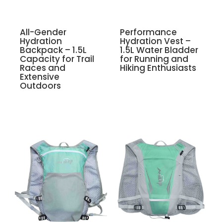
All-Gender
Performance
Hydration
Hydration Vest –
Backpack – 1.5L
1.5L Water Bladder
Capacity for Trail
for Running and
Races and
Hiking Enthusiasts
Extensive
Outdoors