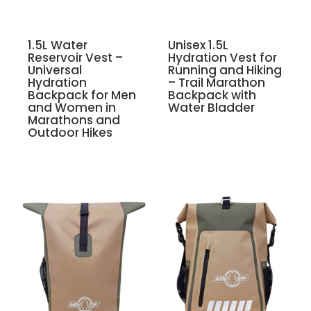
1.5L Water
Unisex 1.5L
Reservoir Vest –
Hydration Vest for
Universal
Running and Hiking
Hydration
– Trail Marathon
Backpack for Men
Backpack with
and Women in
Water Bladder
Marathons and
Outdoor Hikes