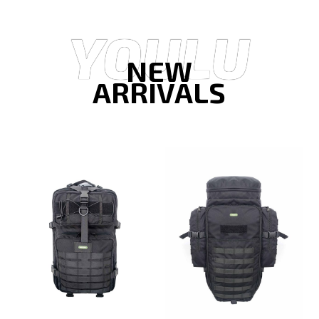
YOULU
NEW
ARRIVALS