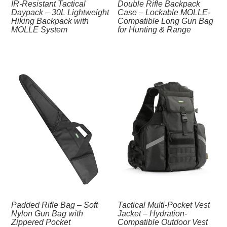
IR‑Resistant Tactical
Double Rifle Backpack
Daypack – 30L Lightweight
Case – Lockable MOLLE-
Hiking Backpack with
Compatible Long Gun Bag
MOLLE System
for Hunting & Range
Padded Rifle Bag – Soft
Tactical Multi-Pocket Vest
Nylon Gun Bag with
Jacket – Hydration-
Zippered Pocket
Compatible Outdoor Vest