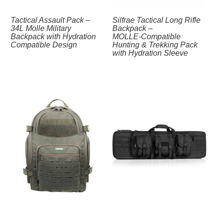
Tactical Assault Pack –
Silfrae Tactical Long Rifle
34L Molle Military
Backpack –
Backpack with Hydration
MOLLE‑Compatible
Compatible Design
Hunting & Trekking Pack
with Hydration Sleeve