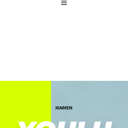
XIAMEN