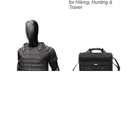
for Hiking, Hunting &
Travel
Modular MOLLE Tactical
Vest – Lightweight Plate
Carrier for Airsoft, Training
Tactical Range Bag with
& Outdoor Use
Multi-Compartment System
– Waterproof Weapon &
Accessory Case for
Hunting, Shooting &