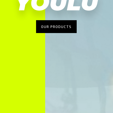
YOULU
OUR PRODUCTS